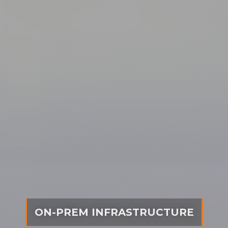
CLOUD INFRASTRUCTURE